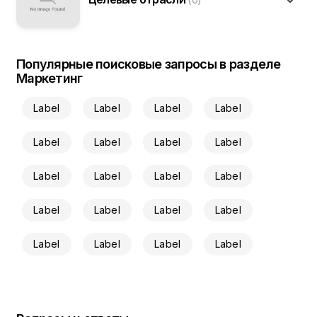
Популярные поисковые запросы в разделе
Маркетинг
Label
Label
Label
Label
Label
Label
Label
Label
Label
Label
Label
Label
Label
Label
Label
Label
Label
Label
Label
Label