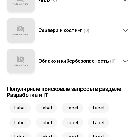
Сервера и хостинг
(0)
Облако и кибербезопасность
(0)
Популярные поисковые запросы в разделе
Разработка и IT
Label
Label
Label
Label
Label
Label
Label
Label