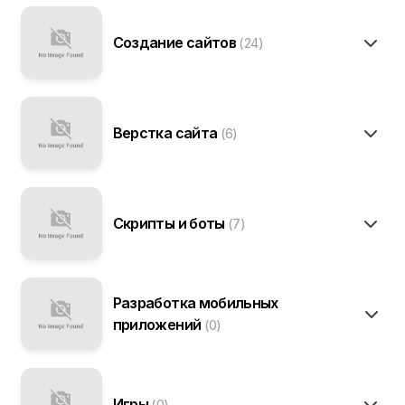
Создание сайтов
(24)
Верстка сайта
(6)
Скрипты и боты
(7)
Разработка мобильных
приложений
(0)
Игры
(0)