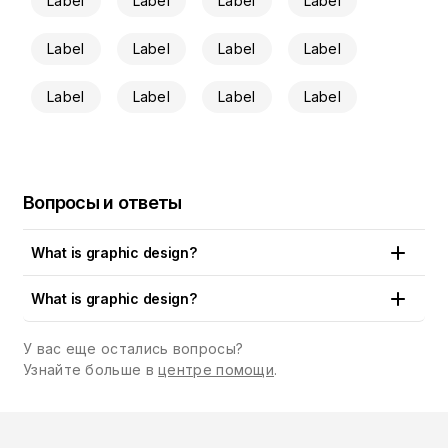
Label
Label
Label
Label
Label
Label
Label
Label
Label
Label
Label
Label
Вопросы и ответы
What is graphic design?
Put simply, graphic design is the art and craft of creating
What is graphic design?
visual content that communicates a concept, an idea or a
brand message to the public. Logos, artworks, drawings,
У вас еще остались вопросы?
illustrations, cards, emails and a whole paraphernalia of
Узнайте больше в
центре помощи
.
designs are all around us. You can see them in print and
digital media, in shops, restaurants and cafes, on billboards,
books and magazines, in the apps we use, the sites we visit