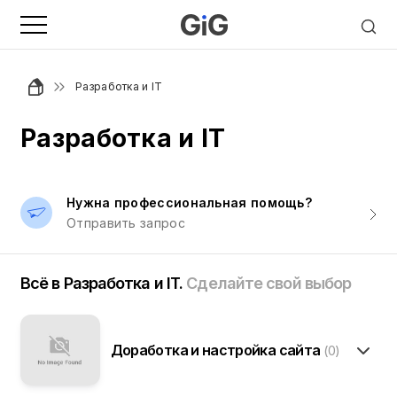
Разработка и IT
Разработка и IT
Нужна профессиональная помощь?
Отправить запрос
Всё в Разработка и IT.
Сделайте свой выбор
Доработка и настройка сайта
(0)