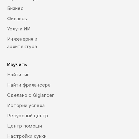
design and many others.
Бизнес
Финансы
Услуги ИИ
Инженерия и
архитектура
Изучить
Найти гиг
Найти фрилансера
Сделано с Giglancer
Истории успеха
Ресурсный центр
Центр помощи
Настройки кукки