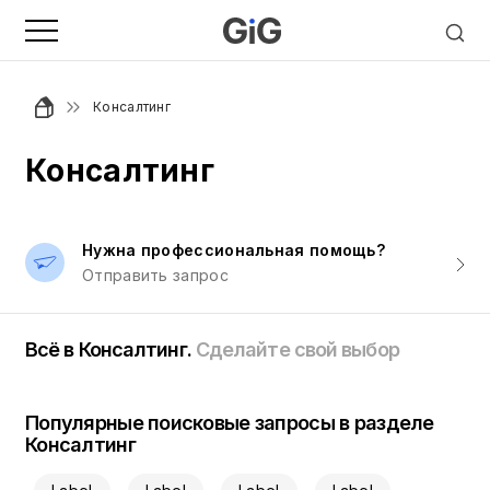
Консалтинг
Консалтинг
Нужна профессиональная помощь?
Отправить запрос
Всё в Консалтинг.
Сделайте свой выбор
Популярные поисковые запросы в разделе
Консалтинг