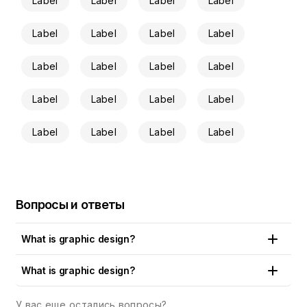
Label
Label
Label
Label
Label
Label
Label
Label
Label
Label
Label
Label
Label
Label
Label
Label
Label
Label
Label
Label
Вопросы и ответы
What is graphic design?
Put simply, graphic design is the art and craft of creating
What is graphic design?
visual content that communicates a concept, an idea or a
brand message to the public. Logos, artworks, drawings,
У вас еще остались вопросы?